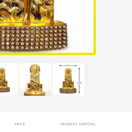
n
PRICE
PRODUCT SUBTOTAL