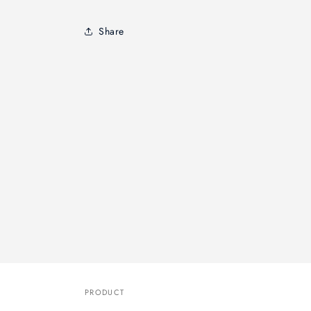
Share
PRODUCT