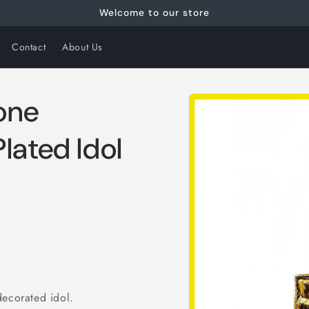
Welcome to our store
Contact
About Us
Skip to
tone
product
information
lated Idol
decorated idol.