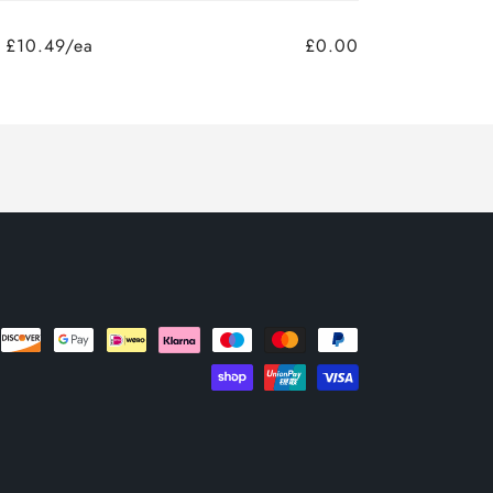
£10.49/ea
£0.00