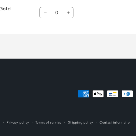
 Gold
Quantity
Decrease
Increase
quantity
quantity
for
for
Default
Default
Title
Title
Payment
methods
y
Privacy policy
Terms of service
Shipping policy
Contact information