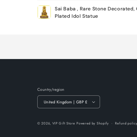
Your
Sai Baba , Rare Stone Decorated,
cart
Plated Idol Statue
Loading...
Country/region
United Kingdom | GBP £
© 2026,
VIP Gift Store
Powered by Shopify
Refund polic