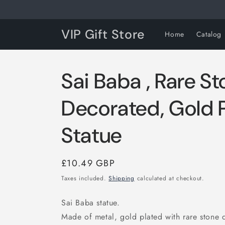
Skip to
content
VIP Gift Store
Home
Catalog
Sai Baba , Rare S
Decorated, Gold P
Statue
Regular
£10.49 GBP
price
Taxes included.
Shipping
calculated at checkout.
Sai Baba statue.
Made of metal, gold plated with rare stone 