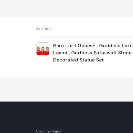
PRODUCT
Your
Rare Lord Ganesh , Goddess Laks
cart
Laxmi , Goddess Saraswati Stone
Decorated Statue Set
Loading...
Country/region