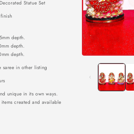
Decorated Statue Set
finish
5mm depth.
0mm depth.
60mm depth.
Open
media
 saree in other listing
1
in
modal
urs
nd unique in its own ways.
 items created and available