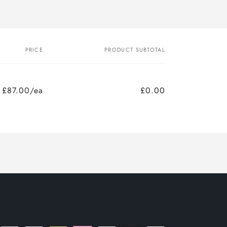
PRICE
PRODUCT SUBTOTAL
£87.00/ea
£0.00