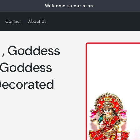
Welcome to our store
Contact
About Us
Skip to
 , Goddess
product
information
, Goddess
Decorated