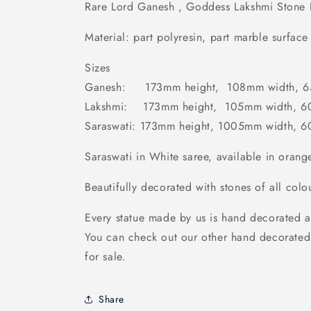
Rare Lord Ganesh , Goddess Lakshmi Stone 
Material: part polyresin, part marble surface 
Sizes
Ganesh: 173mm height, 108mm width, 6
Lakshmi: 173mm height, 105mm width, 6
Saraswati: 173mm height, 1005mm width, 
Saraswati in White saree, available in orange
Beautifully decorated with stones of all colo
Every statue made by us is hand decorated a
You can check out our other hand decorated
for sale.
Share