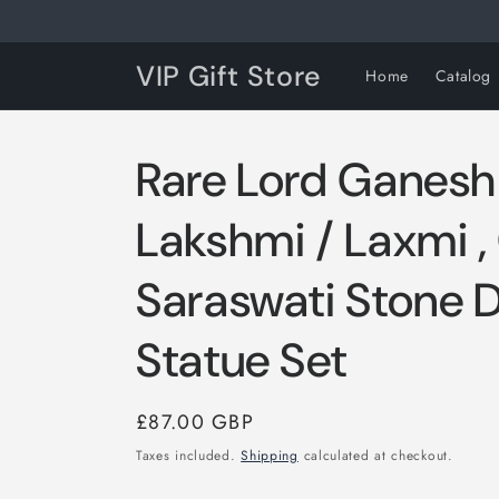
Skip to
content
VIP Gift Store
Home
Catalog
Rare Lord Ganesh
Lakshmi / Laxmi 
Saraswati Stone 
Statue Set
Regular
£87.00 GBP
price
Taxes included.
Shipping
calculated at checkout.