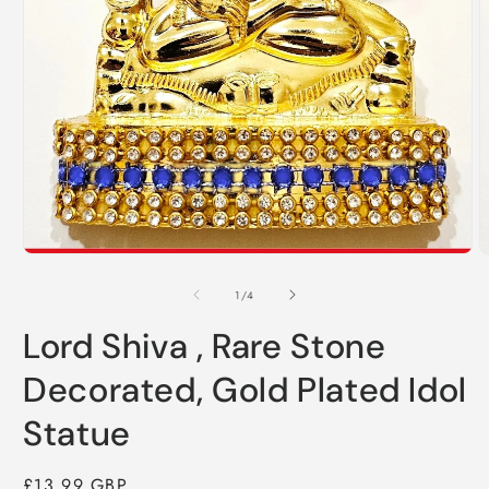
O
m
2
i
m
Open
media
1
in
modal
of
1
/
4
Lord Shiva , Rare Stone
Decorated, Gold Plated Idol
Statue
Regular
£13.99 GBP