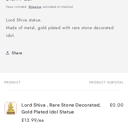
price
Taxes included.
Shipping
calculated at checkout.
Lord Shiva statue.
Made of metal, gold plated with rare stone decorated
idol.
Share
PRODUCT
PRODUCT SUBTOTAL
Your
cart
£0.00
Lord Shiva , Rare Stone Decorated,
Gold Plated Idol Statue
£13.99/ea