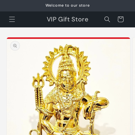
Skip to
Welcome to our store
content
VIP Gift Store
Cart
Skip to
product
information