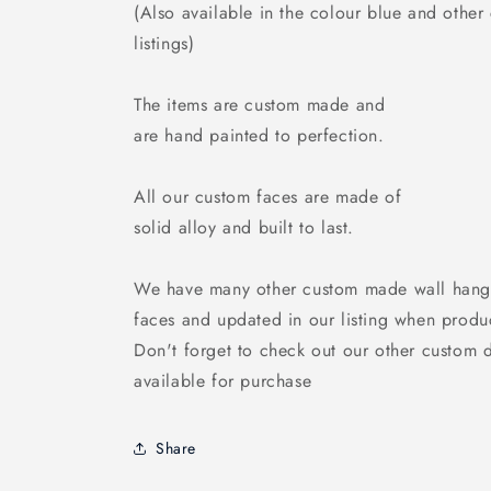
(Also available in the colour blue and other
listings)
The items are custom made and
are hand painted to perfection.
All our custom faces are made of
solid alloy and built to last.
We have many other custom made wall hang
faces and updated in our listing when produ
Don't forget to check out our other custom 
available for purchase
Share