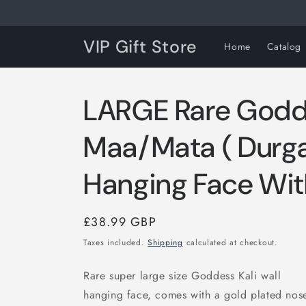
Skip to
content
VIP Gift Store
Home
Catalog
LARGE Rare Godde
Maa/Mata ( Durga
Hanging Face Wit
Regular
£38.99 GBP
price
Taxes included.
Shipping
calculated at checkout.
Rare super large size Goddess Kali wall
hanging face, comes with a gold plated nose