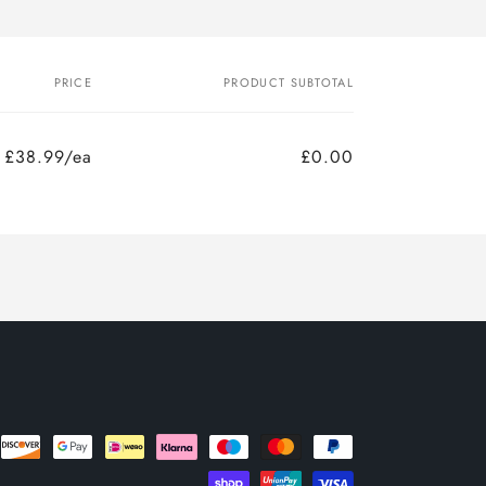
PRICE
PRODUCT SUBTOTAL
£38.99/ea
£0.00