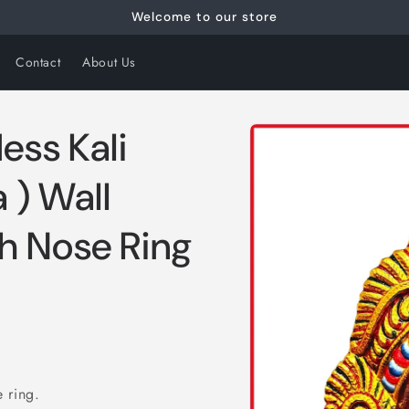
Welcome to our store
Contact
About Us
Skip to
ss Kali
product
information
 ) Wall
h Nose Ring
 ring.