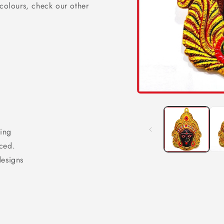
 colours, check our other
Open
media
1
in
modal
ing
ced.
designs