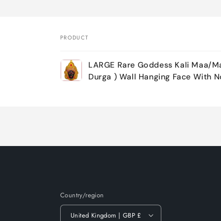
PRODUCT
Your
LARGE Rare Goddess Kali Maa/Ma
cart
Durga ) Wall Hanging Face With N
Loading...
Country/region
United Kingdom | GBP £