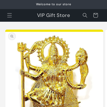
Skip to
Welcome to our store
content
VIP Gift Store
Cart
Skip to
product
information