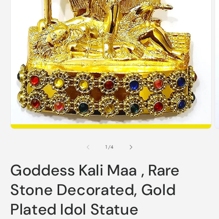
O
Open
m
media
2
1
i
in
m
modal
of
1
/
4
Goddess Kali Maa , Rare
Stone Decorated, Gold
Plated Idol Statue