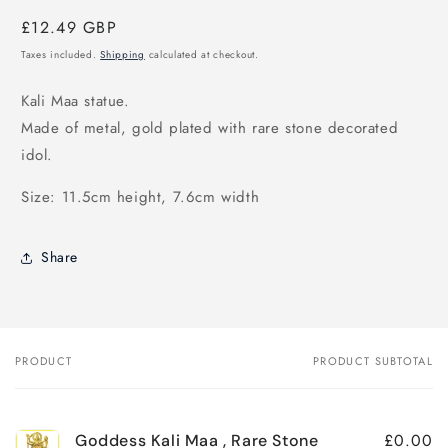
Regular
£12.49 GBP
price
Taxes included.
Shipping
calculated at checkout.
Kali Maa statue.
Made of metal, gold plated with rare stone decorated
idol.
Size: 11.5cm height, 7.6cm width
Share
PRODUCT
PRODUCT SUBTOTAL
Your
cart
£0.00
Goddess Kali Maa , Rare Stone