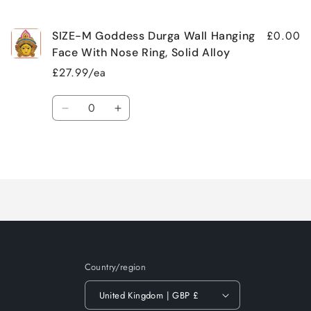
cart
£0.00
SIZE-M Goddess Durga Wall Hanging
Face With Nose Ring, Solid Alloy
£27.99/ea
Quantity
Decrease
Increase
quantity
quantity
for
for
Loading...
Default
Default
Title
Title
Country/region
United Kingdom | GBP £