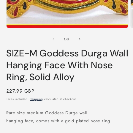
of
1
/
5
SIZE-M Goddess Durga Wall
Hanging Face With Nose
Ring, Solid Alloy
Regular
£27.99 GBP
price
Taxes included.
Shipping
calculated at checkout.
Rare size medium Goddess Durga wall
hanging face, comes with a gold plated nose ring.