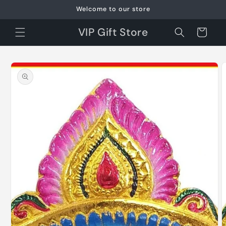
Skip to
Welcome to our store
content
VIP Gift Store
Cart
Skip to
product
information