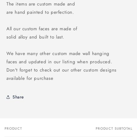
The items are custom made and
are hand painted to perfection.
All our custom faces are made of
solid alloy and built to last.
We have many other custom made wall hanging
faces and updated in our listing when produced.
Don't forget to check out our other custom designs
available for purchase
Share
PRODUCT
PRODUCT SUBTOTAL
Your