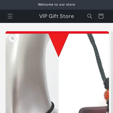
Skip to
Welcome to our store
content
VIP Gift Store
Cart
Skip to
product
information