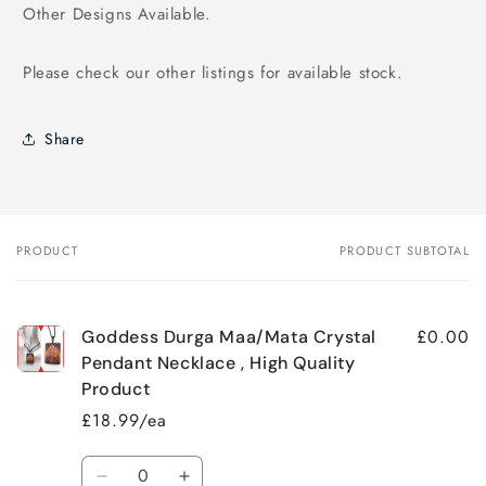
Other Designs Available.
Please check our other listings for available stock.
Share
PRODUCT
PRODUCT SUBTOTAL
Your
cart
£0.00
Goddess Durga Maa/Mata Crystal
Pendant Necklace , High Quality
Product
£18.99/ea
Quantity
Decrease
Increase