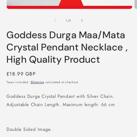
of
1
/
9
Goddess Durga Maa/Mata
Crystal Pendant Necklace ,
High Quality Product
Regular
£18.99 GBP
price
Taxes included.
Shipping
calculated at checkout.
Goddess Durga Crystal Pendant with Silver Chain.
Adjustable Chain Length. Maximum length: 66 cm
Double Sided Image.