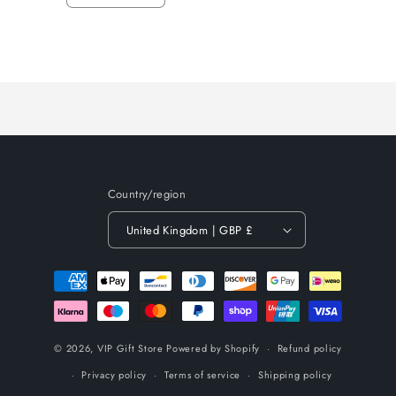
quantity
quantity
for
for
Loading...
Default
Default
Title
Title
Country/region
United Kingdom | GBP £
Payment
methods
© 2026,
VIP Gift Store
Powered by Shopify
Refund policy
Privacy policy
Terms of service
Shipping policy