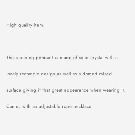
High quality item.
This stunning pendant is made of solid crystal with a
lovely rectangle design as well as a domed raised
surface giving it that great appearance when wearing it.
Comes with an adjustable rope necklace