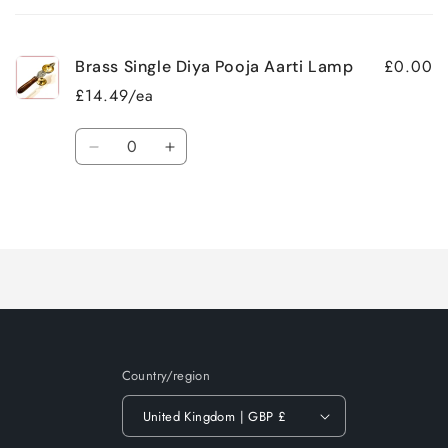
cart
£0.00
Brass Single Diya Pooja Aarti Lamp
£14.49/ea
Quantity
Decrease
Increase
quantity
quantity
for
for
Loading...
Default
Default
Title
Title
Country/region
United Kingdom | GBP £