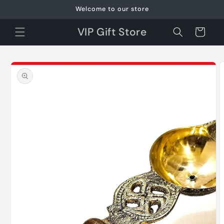
Skip to
Welcome to our store
content
VIP Gift Store
Cart
Skip to
product
information
O
m