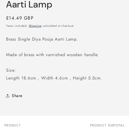
Aarti Lamp
Regular
£14.49 GBP
price
Taxes included.
Shipping
calculated at checkout.
Brass Single Diya Pooja Aarti Lamp.
Made of brass with varnished wooden handle.
Size:
Length 18.6cm , Width 4.6cm , Height 5.5cm.
Share
PRODUCT
PRODUCT SUBTOTAL
Your