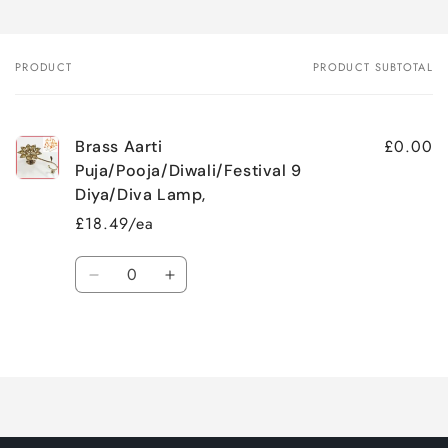
PRODUCT
PRODUCT SUBTOTAL
Your
cart
£0.00
Brass Aarti
Puja/Pooja/Diwali/Festival 9
Diya/Diva Lamp,
£18.49/ea
Quantity
Decrease
Increase
quantity
quantity
for
for
Loading...
Default
Default
Title
Title