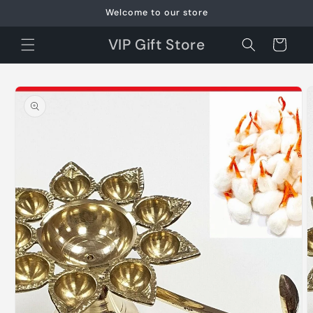
Skip to
Welcome to our store
content
VIP Gift Store
Cart
Skip to
product
information