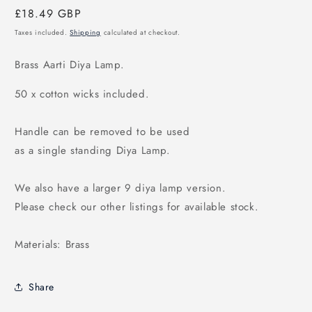
Regular
£18.49 GBP
price
Taxes included.
Shipping
calculated at checkout.
Brass Aarti Diya Lamp.
50 x cotton wicks included.
Handle can be removed to be used
as a single standing Diya Lamp.
We also have a larger 9 diya lamp version.
Please check our other listings for available stock.
Materials: Brass
Share