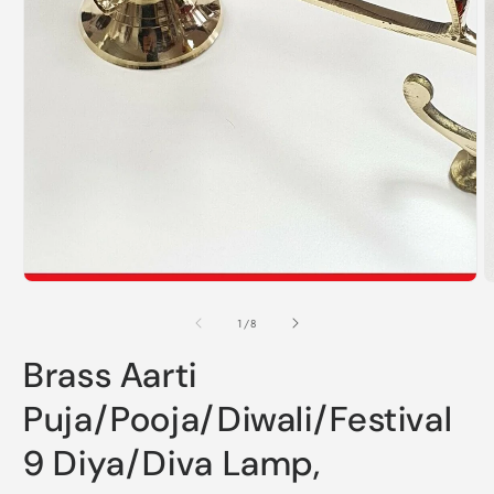
O
m
2
i
m
Open
media
1
in
modal
of
1
/
8
Brass Aarti
Puja/Pooja/Diwali/Festival
9 Diya/Diva Lamp,