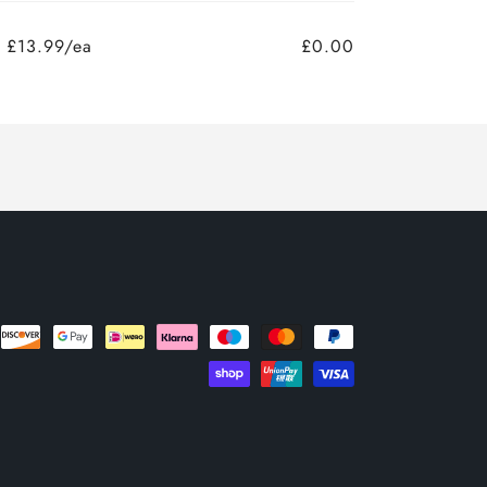
£13.99/ea
£0.00