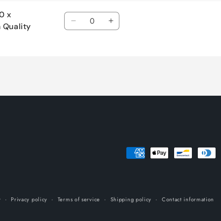
0 x
Quantity
Decrease
Increase
 Quality
quantity
quantity
for
for
Default
Default
Title
Title
Payment
methods
y
Privacy policy
Terms of service
Shipping policy
Contact information