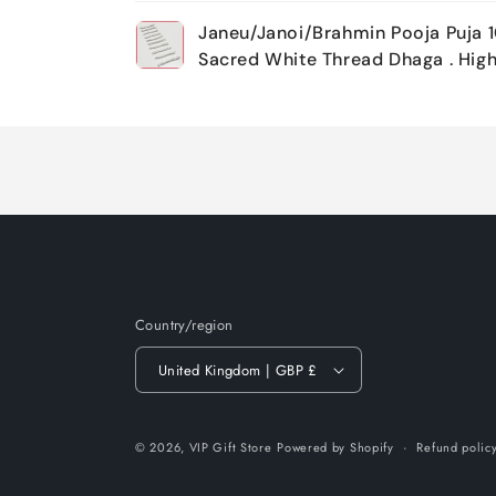
Your
Janeu/Janoi/Brahmin Pooja Puja 1
cart
Sacred White Thread Dhaga . High
Loading...
Country/region
United Kingdom | GBP £
© 2026,
VIP Gift Store
Powered by Shopify
Refund polic