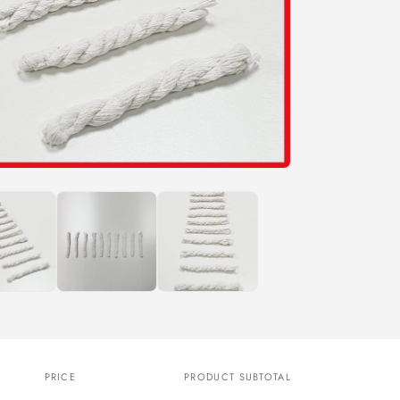
n
PRICE
PRODUCT SUBTOTAL