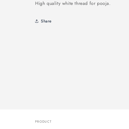
High quality white thread for pooja.
Share
PRODUCT