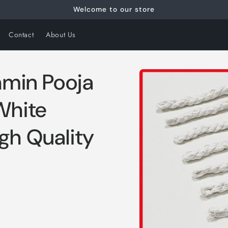
Welcome to our store
Contact
About Us
Skip to
hmin Pooja
product
information
White
gh Quality