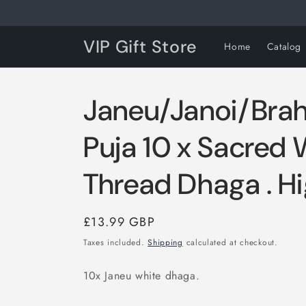
Skip to
content
VIP Gift Store
Home
Catalog
Janeu/Janoi/Bra
Puja 10 x Sacred 
Thread Dhaga . Hi
Regular
£13.99 GBP
price
Taxes included.
Shipping
calculated at checkout.
10x Janeu white dhaga.