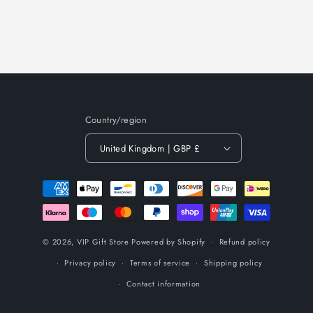
Country/region
United Kingdom | GBP £
Payment
methods
© 2026,
VIP Gift Store
Powered by Shopify
Refund policy
Privacy policy
Terms of service
Shipping policy
Contact information