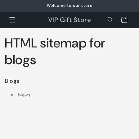
Skip to
Welcome to our store
content
VIP Gift Store
Cart
HTML sitemap for
blogs
Blogs
News